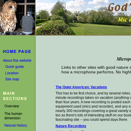
Microp
Links to other sites with good nature
how a microphone performs. No highl
The Quiet American: Vacations
This has to be first choice, and by several mile
minute recordings taken on vacation (anything c
than four years. A new recording is posted eac
equipment used (mics and recorder), and any ot
nearly 300 recordings covering a great variety o
too as there's lots of interesting stuff on our bu
fascinating site -- you could spend days there.
Nature Recordists