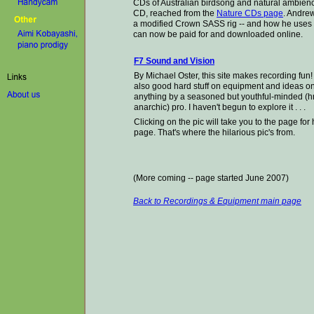
CDs of Australian birdsong and natural ambienc
CD, reached from the
Nature CDs page
. Andre
a modified Crown SASS rig
-- and how he uses
can now be paid for and downloaded online.
F7 Sound and Vision
By Michael Oster, this site makes recording fun! 
also good hard stuff on equipment and ideas o
anything by a seasoned but youthful-minded (h
anarchic) pro. I haven't begun to explore it . . .
Clicking on the pic will take you to the page f
page. That's where the
hilarious pic's from.
(More coming -- page started June 2007)
Back to Recordings & Equipment main page