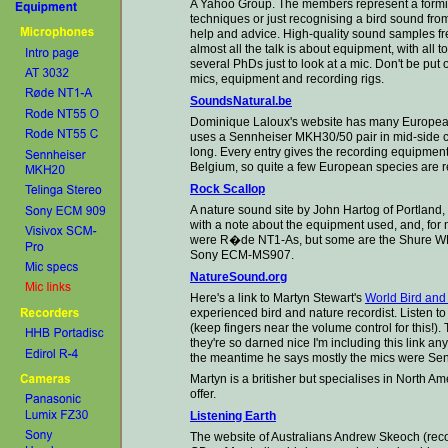
A Yahoo Group. The members represent a formida
techniques or just recognising a bird sound from
help and advice. High-quality sound samples fre
almost all the talk is about equipment, with
all t
several PhDs just to look at a mic. Don't be put 
mics, equipment and recording rigs
.
SoundsNatural.be
Dominique Laloux's website has many European
uses a Sennheiser MKH30/50 pair in mid-side co
long. Every entry gives the recording equipment 
Belgium, so quite a few European species are r
Rock Scallop
A nature sound site by John Hartog of Portlan
with a note about the equipment used, and, for 
were R�de NT1-As, but some are the Shure WL-
Sony ECM-MS907.
NatureSound.org
Here's a link to Martyn Stewart's
World Bird an
experienced bird and nature recordist. Listen to
(keep fingers near the volume control for this!)
they're so darned nice I'm including this link an
the meantime he says mostly the mics were Sen
Martyn is a britisher but specialises in North Am
offer.
Listening Earth
The website of Australians Andrew Skeoch (rec