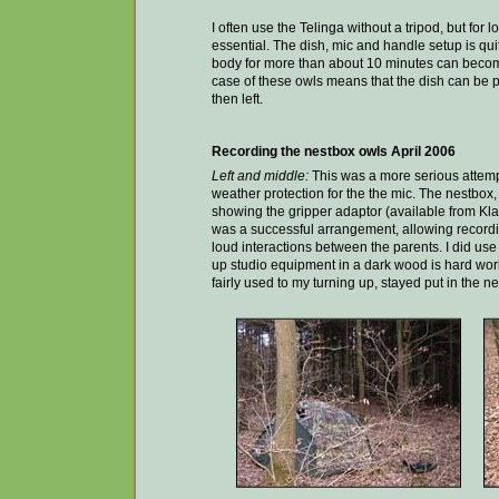
I often use the Telinga without a tripod, but for l
essential. The dish, mic and handle setup is quite
body for more than about 10 minutes can become 
case of these owls means that the dish can be p
then left.
Recording the nestbox owls April 2006
Left and middle:
This was a more serious attempt 
weather protection for the the mic. The nestbox, v
showing the gripper adaptor (available from Kla
was a successful arrangement, allowing recordin
loud interactions between the parents. I did use 
up studio equipment in a dark wood is hard work
fairly used to my turning up, stayed put in the n