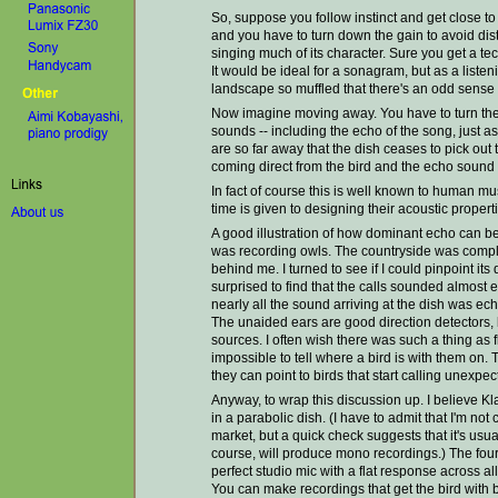
So, suppose you follow instinct and get close to
and you have to turn down the gain to avoid dis
singing much of its character. Sure you get a tec
It would be ideal for a sonagram, but as a listeni
landscape so muffled that there's an odd sense 
Now imagine moving away. You have to turn the 
sounds -- including the echo of the song, just as
are so far away that the dish ceases to pick out
coming direct from the bird and the echo sound . 
In fact of course this is well known to human m
time is given to designing their acoustic properti
A good illustration of how dominant echo can b
was recording owls. The countryside was complet
behind me. I turned to see if I could pinpoint it
surprised to find that the calls sounded almost 
nearly all the sound arriving at the dish was ec
The unaided ears are good direction detectors,
sources. I often wish there was such a thing as f
impossible to tell where a bird is with them on.
they can point to birds that start calling unexpec
Anyway, to wrap this discussion up. I believe K
in a parabolic dish. (I have to admit that I'm no
market, but a quick check suggests that it's usua
course, will produce mono recordings.) The fou
perfect studio mic with a flat response across all 
You can make recordings that get the bird with b