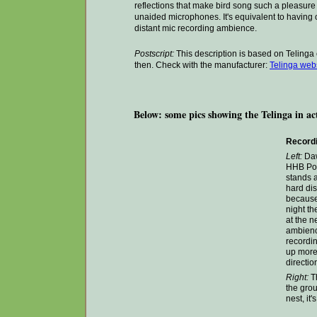
reflections that make bird song such a pleasure to
unaided microphones. It's equivalent to having
distant mic recording ambience.
Postscript:
This description is based on Telin
then. Check with the manufacturer:
Telinga webs
Below: some pics showing the Telinga in ac
Recordi
Left:
Daw
HHB Port
stands 
hard dis
because
night th
at the n
ambienc
recordin
up more 
directio
Right:
Th
the grou
nest, it