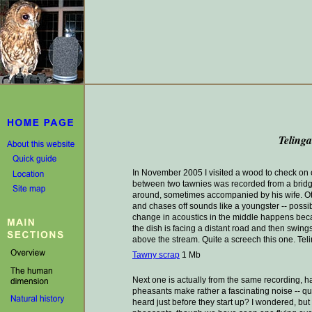
Teling
In November 2005 I visited a wood to check on ow
between two tawnies was recorded from a bridge
around, sometimes accompanied by his wife. Oth
and chases off sounds like a youngster -- possibl
change in acoustics in the middle happens becaus
the dish is facing a distant road and then swing
above the stream. Quite a screech this one. Teli
Tawny scrap
1 Mb
Next one is actually from the same recording, ha
pheasants make rather a fascinating noise -- qui
heard just before they start up? I wondered, but