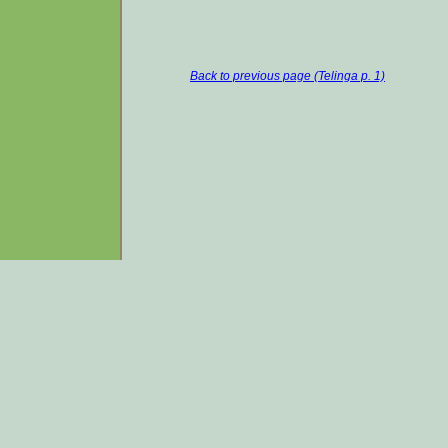
Back to previous page (Telinga p. 1)