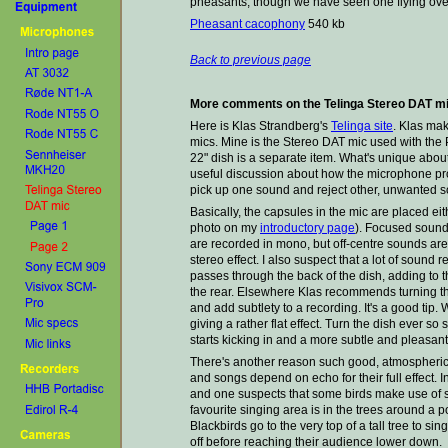
pheasants, though we have seen one flying over
Pheasant cacophony
540 kb
Back to previous page
More comments on the Telinga Stereo DAT m
Here is Klas Strandberg's
Telinga site
. Klas mak
mics. Mine is the Stereo DAT mic used with the
22" dish is a separate item. What's unique about
useful discussion about how the microphone prod
pick up one sound and reject other, unwanted 
Basically, the capsules in the mic are placed eith
photo on my
introductory page
). Focused sounds 
are recorded in mono, but off-centre sounds are 
stereo effect. I also suspect that a lot of sound 
passes through the back of the dish, adding to 
the rear. Elsewhere Klas recommends turning the
and add subtlety to a recording. It's a good tip
giving a rather flat effect. Turn the dish ever so
starts kicking in and a more subtle and pleasa
There's another reason such good, atmospheric 
and songs depend on echo for their full effect. 
and one suspects that some birds make use of s
favourite singing area is in the trees around a 
Blackbirds go to the very top of a tall tree to s
off before reaching their audience lower down.