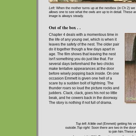
Left:
When the mother turns up at the nestbox (in Ch 2) we se
allows one to see what the owls are up to in detail. These
image is always steady.
Out of the box . .
Chapter 4 deals with a momentous time in
the life of any young owl, which is when
it
leaves the safety of the nest.
T
he
o
lder pair
do it
together
though a few days apart in
age. The film shows
that leaving the nest
isn't something you do
just like that
. For
several days beforehand the two chicks
make tentative appearances at the door
before wisely popping back in
side
. On one
occasion
Emmett is given one hell of a
scare by
a sudden bolt of lightning. The
thunder roars so loud the picture rocks and
judders.
Clack, clack, goes his not so little
beak, and he cowers back in the doorway.
The story is nothing if not full of drama
.
Top left:
A little owl (Emmett) getting his v
outside.
Top right:
Soon there are two in the door
to join him.These 