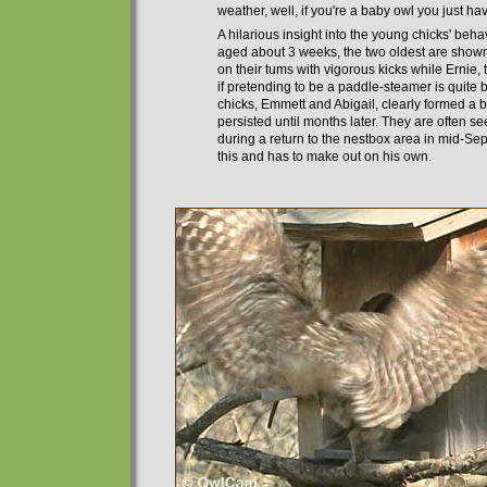
weather, well, if you're a baby owl you just h
A hilarious insight into the young chicks' beh
aged about 3 weeks, the two oldest are show
on their tums with vigorous kicks while Ernie, 
if pretending to be a paddle-steamer is
quite
b
chicks, Emmett and Abigail, clearly formed a 
persisted until months later. They are
often
see
during a return to the nestbox area in mid-Septe
this and
has
to make out on his own.