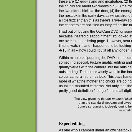
these are
(1) egg-laying
and
incubation, (2) t
the chicks are about two weeks old, (3) the 
the two older chicks at the door, (4) the emerg
the nestbox in the early days
as
wings streng
a little fuzzier than this as there's a five-da
the
chapters
are not titled as they reflect the na
I had put off buying the OwlCam DVD for some 
because I feared disappointment. I'd looked
me
over to
the ordering page. However,
near
C
time to watch it, and I happened to be looking
�15 in all -- how could I put it off any longer
Within minutes of
popp
ing
the DVD
in the co
something special.
Picture quality, editing and
quality
varies
with
the camera, but the outside
outstanding.
The author wisely went to the tro
colour
camera
in the nestbox. This pays han
more of what the mother and chicks are doing
usual top-mounted cameras. Not only that, the
pretty good-definition footage for a small digi
The view given by the
top-mounted blac
than the standard webcam and gives a
June's scrutinising it closely during h
internal
Expert editing
A
s
one who's
camped under an owl nestbox I fou