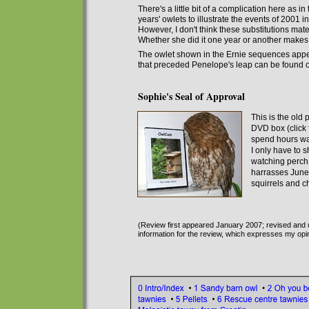
There's a little bit of a complication here as i
years' owlets to illustrate the events of 2001 i
However, I don't think
these substitutions
mater
Whether she did it one year or another makes li
The owlet shown in the Ernie sequences appea
that preceded Penelope's leap can be found
Sophie's Seal of Approval
This is the old
DVD box (click 
spend hours wat
I only have to s
watching perch.
harrasses June
squirrels and c
(Review first appeared January 2007; revised and 
information for the review, which expresses my opi