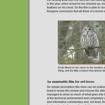
the nesting area over the summer, but nothing 
in the year, when at last he too showed up, m
feathers on his chest.
So the film is able to clo
foregone conclusion that all three of a brood 
Ernie filmed on his return to the nestbox
thing, and the little creature that almost d
An unmissable film for owl-lovers
No simple description like
mine
can do justice
least to revise this review and choose the stills
managed to show
so much of
what goes into t
at the technical achievement and completely
and informative commentary and, not least,
th