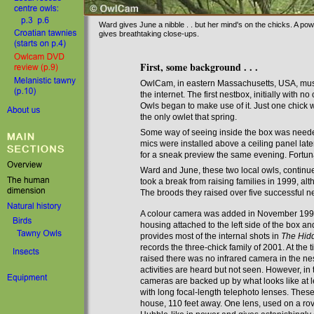
Ward gives June a nibble . . but her mind's on the chicks. A pow
gives breathtaking close-ups.
First, some background . . .
OwlCam, in eastern Massachusetts, USA, must
the internet. The first nestbox, initially with 
Owls began to make use of it. Just one chick 
the only owlet that spring.
S
ome way of seeing inside the box was
need
mics were installed above a ceiling panel late
for a sneak preview the same evening. Fortuna
Ward and June, these two local owls, continu
took a break from raising families in 1999, al
The broods they raised over five successful n
A colour camera was added in November 1999
housing attached to the left side of the box an
provides most of the internal shots in
The Hid
records the three-chick family of 2001. At the 
raised there was no infrared camera in the ne
activities are heard but not seen
. However, in 
cameras are backed up by what looks like at 
with long focal-length telephoto lenses
. Thes
house, 110 feet away. One lens, used on a ro