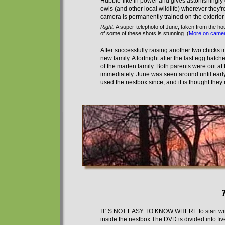
Hubble-like in power
and gives astonishingly 
owls (and other local wildlife) wherever they'r
camera is permanently trained on the exterior 
Right:
A super-telephoto of June, taken from the hou
of some of these shots is stunning. (
More on camer
After successfully raising another two chicks 
new family.
A
fortnight after the last egg hatch
of the marten family. Both parents were out at
immediately. June was seen around until early
used the nestbox since
, and it is thought the
IT' S NOT EASY TO KNOW WHERE
to start w
inside the nestbox.The DVD is divided into fi