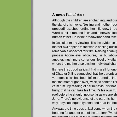
A movie full of stars
Although the children are enchanting, and our 
the star of this movie. Nesting and motherhood
proceedings
,
shepherding
her
little crew
thro
Ward is left
to run and fetch and otherwise loo
human father. He is the breadwinner and takes l
In fact, after many viewings it is
the evidence o
mother owl applies to the whole nesting busine
remarkable aspect of this film. Raising a fami
process. At one level, of course, it is, but above
another, much more conscious, level of vigila
where the mother displays her individual char
It's here that, good as it is, I find mysel
f for onc
of Chapter
5
.
I
t is suggested that the parents 
young
e
st chick
has been left
marooned at the b
that the mother
g
oes over, twice, to comfort litt
calm him. My reading of her behaviour is that 
hurry, that he
can
take his time. It's his own fr
roof before
he should
, not (so far as we are
June. There's no evidence of the parents' hurr
way they subsequently remained near the house
Anyway, the time does at last come when t
he
heading
for
another part of the territory. T
wo of