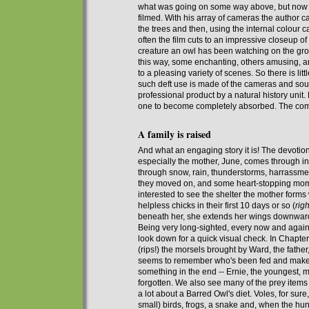
what
was
going on some way above,
but
now h
filmed. With his array of cameras the author
the trees and then, using the internal colour 
often the film cuts to an impressive closeup 
creature an owl has been watching on the g
this way, some enchanting, others amusing, an
to a pleasing variety of scenes. So there is litt
such deft use is made of the cameras and soun
professional product by
a
natural history
unit
.
one to become completely absorbed. The comm
A family is raised
And
what an engaging
story it is! The devotio
especially the mother, June, comes through in
through snow, rain, thunderstorms, harrassme
they moved on, and some heart-stopping moment
interested to see the shelter the mother forms
helpless chicks in their first 10 days or so (
righ
beneath her, she extends her wings downwards
Being very long-sighted, every now and again
look down
for a quick visual check
. In Chapte
(rips!) the morsels brought by Ward, the fathe
seems
to remember who's been fed and makes
something in the end
-- Ernie, the youngest, m
forgotten
. We also see m
any
of the prey items
a lot about a Barred Owl's diet. Voles, for sure
small) birds, frogs, a snake and, when the hun