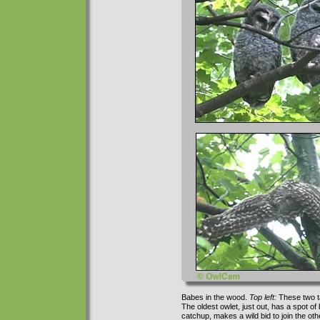
Babes in the wood.
Top left:
These two t
The oldest owlet, just out, has a spot o
catchup, makes a wild bid to join the othe