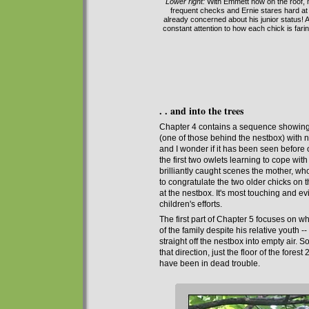
Lower right:
With Emmett now on the roof, mo
frequent checks and Ernie stares hard at 
already concerned about his junior status! A 
constant attention to how each chick is faring
. . and into the trees
C
hapter 4 contains a sequence showing th
(one
of those
behind the nestbox) with n
and I wonder if it has been seen before 
the first two owlets learning to cope wit
brilliantly caught scenes the mother, wh
to congratulate the two older chicks on t
at the nestbox. It's most touching and e
children's efforts.
The first part of
Chapter 5 focuses on w
of the family despite his relative youth --
straight off the nestbox into empty air. S
that direction, just the floor of the fore
have been in dead trouble.