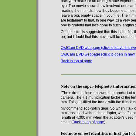
backyard
make for an unforgettable experien
eye. The movie shows how
involved
one can b
reading their minds, how they become
almost
leave
a big,
empty space in
your
life. The film
are testament to that. In one way it's a very p
one is grateful that he's gone to such lengths
On the box it is suggested that this is the fir
be, but I doubt that this movie will be equalle
OwlCam DVD webpage (click to leave this we
OwlCam DVD webpage (click to open in new 
Back to top of page
Note on the super-telephoto (informat
"The extreme close-ups were the product of
camera. The 7.1 multiplication factor of the l
mm. This just filled the frame with the 8-inch n
My comment: Top-notch gear! So when I talk o
mm lens used without the adapter, while
"sup
length of 4,300 mm when the adapter's used
times
!
(
Back to top of page
)
Footnote on owl identities in first part o