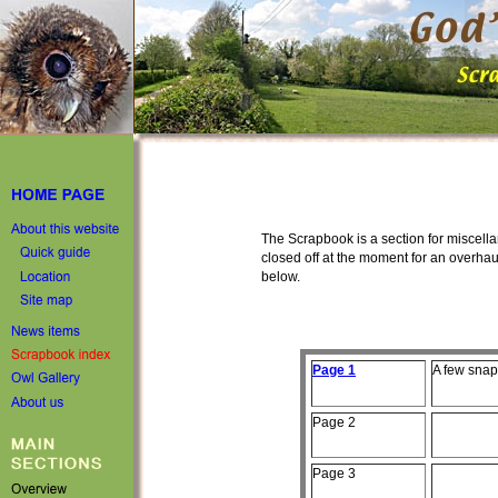
The Scrapbook is a section for miscellan
closed off at the moment for an overhau
below.
Page 1
A few
snaps
Page
2
Page
3