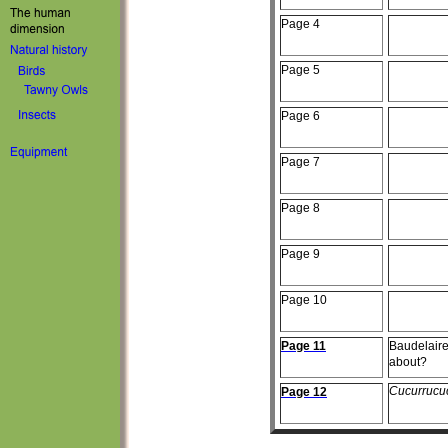
Page
4
Page
5
Page
6
Page
7
Page
8
Page
9
Page 10
Page 11
Baudelair
about?
Cucurrucu
Page 12