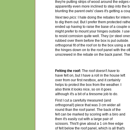
they're putting strips of wood around the edges
apparently even more inclined to step into the bl
blunting the parent owls' claws it's getting a cou
Next two pics:
I hate doing the rebates for inter
to dig them out. But I prefer them protected rathe
ended up having to raise the base of a couple of
might prefer to mount your hinges outside. I us
to resist corrosion quite well. They (or steel on
rubbed over them before the box is put outside
orthogonal fit of the roof on to the box using a s
the hinges down on to the roof panel with the o
unscrewed in the rebate on the back panel. Then 
Felting the roof:
The roof doesn't
have
to
have felt on, but I have a roll in the house left
over from
our first nestbox, and it certainly
helps to protect the box from the weather. I
also think it looks nice, so on it goes
although it's a bit of a tiresome job to do.
First I cut a carefully measured (and
orthogonal!) piece that was 3 cm wider all
round than the roof panel. The back of the
felt can be marked by scoring with a biro and
then it's easily cut with a large pair of
scissors. This'll give about a 1 cm free edge
of felt below the roof panel, which is all that's