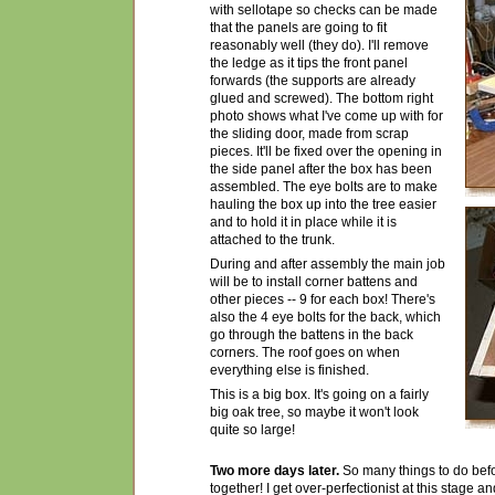
with sellotape so checks can be made
that the panels are going to fit
reasonably well (they do). I'll remove
the ledge as it tips the front panel
forwards (the supports are already
glued and screwed). The bottom right
photo shows what I've come up with for
the sliding door, made from scrap
pieces. It'll be fixed over the opening in
the side panel after the box has been
assembled. The eye bolts are to make
hauling the box up into the tree easier
and to hold it in place while it is
attached to the trunk.
During and after assembly the main job
will be to install corner battens and
other pieces -- 9 for each box! There's
also the 4 eye bolts for the back, which
go through the battens in the back
corners. The roof goes on when
everything else is finished.
This is a big box. It's going on a fairly
big oak tree, so maybe it won't look
quite so large!
Two more days later.
So many things to do befo
together! I get over-perfectionist at this stage a