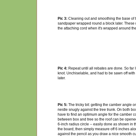
Pic 3:
Cleaning out and smoothing the base of th
sandpaper wrapped round a block later. These r
the attaching cord when it's wrapped around the 
Pic 4:
Repeat until all rebates are done. So far 
knot. Unchiselable, and had to be sawn off with a
later.
Pic 5:
The tricky bit: getting the camber angle on
nestle snugly against the tree trunk. On both boxes
have to find an optimum angle for the camber c
between box and tree so the roof can be opened 
6-inch radius circle -- easily done as shown in t
the board; then simply measure off 6 inches alon
against the pencil as you draw a nice smooth cu