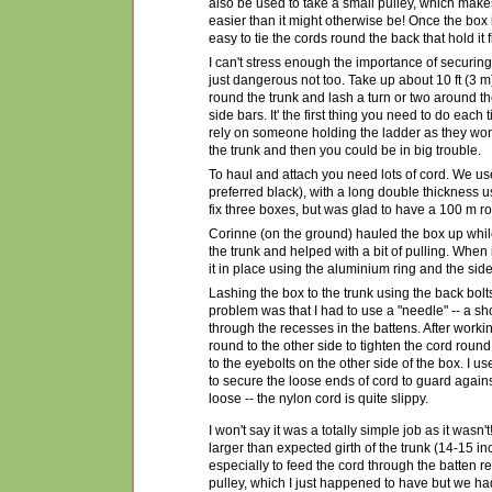
also be used to take a small pulley, which mak
easier than it might otherwise be! Once the box 
easy to tie the cords round the back that hold it f
I can't stress enough the importance of securing t
just dangerous not too. Take up about 10 ft (3 m)
round the trunk and lash a turn or two around th
side bars. It' the first thing you need to do each 
rely on someone holding the ladder as they won't
the trunk and then you could be in big trouble.
To haul and attach you need lots of cord. We us
preferred black), with a long double thickness u
fix three boxes, but was glad to have a 100 m rol
Corinne (on the ground) hauled the box up while
the trunk and helped with a bit of pulling. When 
it in place using the aluminium ring and the side
Lashing the box to the trunk using the back bolt
problem was that I had to use a "needle" -- a shor
through the recesses in the battens. After work
round to the other side to tighten the cord round
to the eyebolts on the other side of the box. I u
to secure the loose ends of cord to guard again
loose -- the nylon cord is quite slippy.
I won't say it was a totally simple job as it wa
larger than expected girth of the trunk (14-15 in
especially to feed the cord through the batten
pulley, which I just happened to have but we had