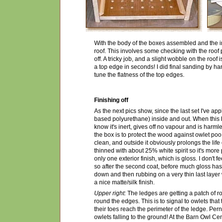
With the body of the boxes assembled and the inn
roof. This involves some checking with the roof 
off. A tricky job, and a slight wobble on the roo
a top edge in seconds! I did final sanding by h
tune the flatness of the top edges.
Finishing off
As the next pics show, since the last set I've app
based polyurethane) inside and out. When this ha
know it's inert, gives off no vapour and is harml
the box is to protect the wood against owlet poo
clean, and outside it obviously prolongs the life 
thinned with about 25% white spirit so it's more 
only one exterior finish, which is gloss. I don't 
so after the second coat, before much gloss has 
down and then rubbing on a very thin last layer 
a nice matte/silk finish.
Upper right:
The ledges are getting a patch of ro
round the edges. This is to signal to owlets th
their toes reach the perimeter of the ledge. Pern
owlets falling to the ground! At the Barn Owl Cen