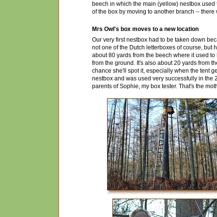
beech in which the main (yellow) nestbox used t
of the box by moving to another branch -- there
Mrs Owl's box moves to a new location
Our very first nestbox had to be taken down becau
not one of the Dutch letterboxes of course, but
about 80 yards from the beech where it used to 
from the ground. It's also about 20 yards from th
chance she'll spot it, especially when the tent g
nestbox and was used very successfully in the
parents of Sophie, my box tester. That's the mot