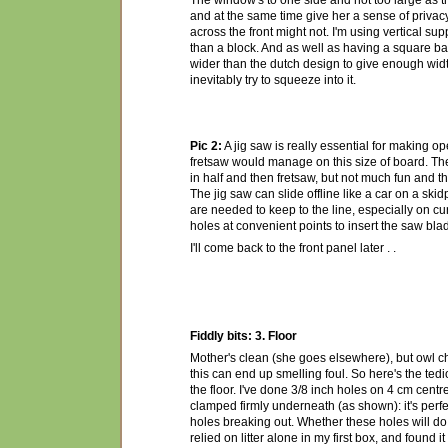
The window's to one side and not too large as tha
and at the same time give her a sense of privac
across the front might not. I'm using vertical supp
than a block. And as well as having a square bas
wider than the dutch design to give enough width
inevitably try to squeeze into it.
Pic 2:
A jig saw is really essential for making op
fretsaw would manage on this size of board. The a
in half and then fretsaw, but not much fun and th
The jig saw can slide offline like a car on a ski
are needed to keep to the line, especially on cur
holes at convenient points to insert the saw blade
I'll come back to the front panel later . .
Fiddly bits: 3. Floor
Mother's clean (she goes elsewhere), but owl ch
this can end up smelling foul. So here's the tedi
the floor. I've done 3/8 inch holes on 4 cm centr
clamped firmly underneath (as shown): it's perfe
holes breaking out. Whether these holes will do 
relied on litter alone in my first box, and found i