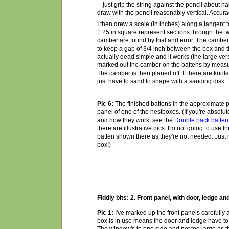
-- just grip the string against the pencil about 
draw with the pencil reasonably vertical. Accura
I then drew a scale (in inches) along a tangent t
1.25 in square represent sections through the t
camber are found by trial and error. The camber
to keep a gap of 3/4 inch between the box and the
actually dead simple and it works (the large versi
marked out the camber on the battens by measu
The camber is then planed off. If there are knots
just have to sand to shape with a sanding disk.
Pic 6:
The finished battens in the approximate po
panel of one of the nestboxes. (If you're absolu
and how they work, see the
Double back batten
there are illustrative pics. I'm not going to use 
batten shown there as they're not needed. Just m
box!)
Fiddly bits: 2. Front panel, with door, ledge 
Pic 1:
I've marked up the front panels carefully 
box is in use means the door and ledge have to