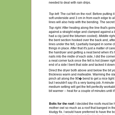
needed to deal with rain drips.
Top left:
The cut felt on the roof. Before putting i
soft underside and 3 cm in from each edge to ali
lines will also help with the bending. The secret 
Top right:
After heating along the line that's goin
against a straight edge and clamped against a b
had a cig (and the bitumen cooled).
Middle right
the bent section hooked over the back and, afte
lines under the felt, I partially banged in some c
things in place. After that it's just a matter of 
the hairdryer and getting a neat bend when it's h
nails into the midle of each side, I did the corners
a neat corner tuck once the felt is hot (
lower righ
end of a side I bent that side and tacked it down
Direct the dryer both above and below the bit y
thickness warm and malleable. Warming the sla
pinch all along the 90� bend to get a nice tight fi
but I wouldn't say it's a very taxing job. A minute
medium setting will get the felt perfectly workab
bit warmer -- heat for a couple of minutes until it
Bolts for the roof:
I decided the roofs must be 
mother owl so much as a roof that banged in the 
kludgy fix. I would have preferred to have the bol