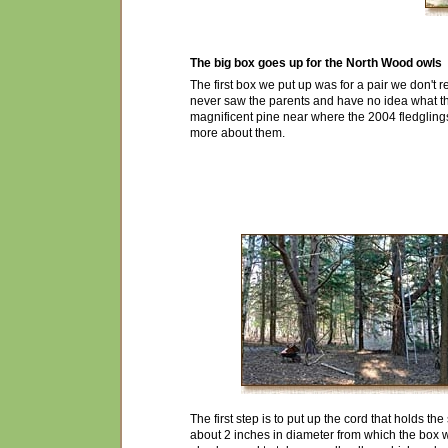
The big box goes up for the North Wood owls
The first box we put up was for a pair we don't 
ne
v
er saw the parents and have n
o
idea what t
magnificent pine near where the 2004
fledgling
more about them.
The first step is to put up the cord that holds t
about 2 inches in diameter from which the box 