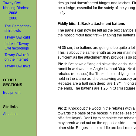
design that doesn't need hinges and latches. Fina
be a ledge, essential for the safety of the you
to fly.
Fiddly bits: 1. Back attachment battens
The panels can now be left as the box can't be a
the most difficult task first -- shaping the battens t
At 35 cm, the battens are going to be quite a lot
This is about the same length as on our main n
sufficient as the attachment they provide is so s
Pic 1:
I've sawn off angled bits at the ends. Main
runoff in wet weather. Angle is about 30�. Next 
rebates (recesses) that'll take the cord tying the
held in the clamp as it helps sawing accuracy 
Rebates are a half inch deep, are 1 3/4 in long 
the ends. The battens are 1.25 in (3 cm) square 
Pic 2:
Knock out the wood in the rebates with a
towards the base of the recess in stages (see chi
off a first layer). Don't try to complete the rebat
may break wood out on the opposite side -- turn
other side. Ridges in the middle are best remove