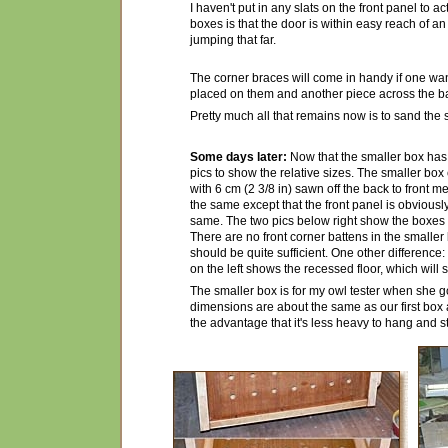
I haven't put in any slats on the front panel to a
boxes is that the door is within easy reach of an
jumping that far.
The corner braces will come in handy if one wa
placed on them and another piece across the b
Pretty much all that remains now is to sand the s
Some days later:
Now that the smaller box ha
pics to show the relative sizes. The smaller box
with 6 cm (2 3/8 in) sawn off the back to front me
the same except that the front panel is obviously a
same. The two pics below right show the boxes 
There are no front corner battens in the smalle
should be quite sufficient. One other difference: 
on the left shows the recessed floor, which will
The smaller box is for my owl tester when she goe
dimensions are about the same as our first box and
the advantage that it's less heavy to hang and st