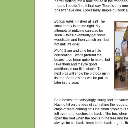
barrel slotting into a hole drilled in the front pa
means I couldn't do it that way. There's only on
doesn't have one. Looks fairly simple but took a
Bottom right:
Finshed at last! The
smaller box is on the right. My
attempts at puttying can also be
seen -- this'll eventually get some
woodstain and then vanish on it but
not until it's drier.
Right:
2 am and time for a little
celebration. I won't pretend the
boxes have been quick to make, but
I like them and they're good
additions to our little stable. The
next pics will show the big box up in
its tree. Sophie's box will be put up
later in the year.
Both boxes are satisfyingly sturdy and the varni
Having hit on the idea of varnishing the ledge pad
chips of slate coming off. One small problem is t
felt overhang touches the back of the box when t
open the roof when the box is in the tree and the
always be cut back closer to the back edge of th