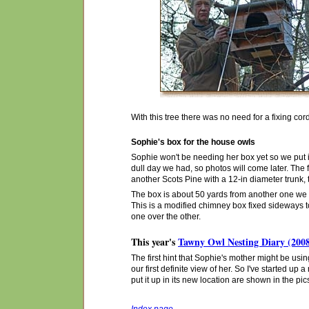
With this tree there was no need for a fixing co
Sophie's box for the house owls
Sophie won't be needing her box yet so we put it
dull day we had, so photos will come later. The f
another Scots Pine with a 12-in diameter trunk,
The box is about 50 yards from another one we pu
This is a modified chimney box fixed sideways to 
one over the other.
This year's
Tawny Owl Nesting Diary (200
The first hint that Sophie's mother might be us
our first definite view of her. So I've started up
put it up in its new location are shown in the p