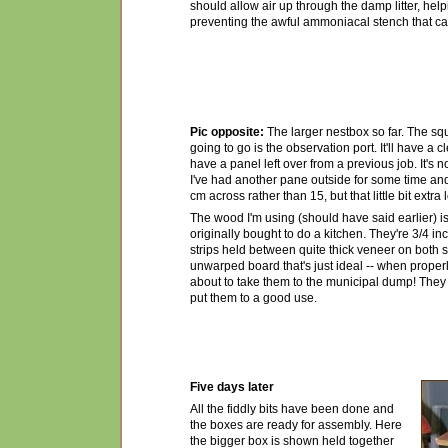
should allow air up through the damp litter, helpi
preventing the awful ammoniacal stench that c
Pic opposite:
The larger nestbox so far. The sq
going to go is the observation port. It'll have a c
have a panel left over from a previous job. It's 
I've had another pane outside for some time and 
cm across rather than 15, but that little bit extra 
The wood I'm using (should have said earlier) is
originally bought to do a kitchen. They're 3/4 
strips held between quite thick veneer on both s
unwarped board that's just ideal -- when properl
about to take them to the municipal dump! They w
put them to a good use.
Five days later
All the fiddly bits have been done and
the boxes are ready for assembly. Here
the bigger box is shown held together