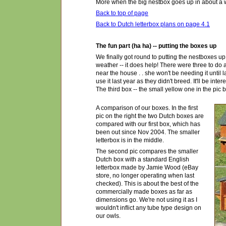
More when the big nestbox goes up in about a we
Back to top of page
Back to Dutch letterbox plans on page 4.1
The fun part (ha ha) -- putting the boxes up
We finally got round to putting the nestboxes up 
weather -- it does help! There were three to do as
near the house . . she won't be needing it until 
use it last year as they didn't breed. It'll be int
The third box -- the small yellow one in the pic
A comparison of our boxes. In the first
pic on the right the two Dutch boxes are
compared with our first box, which has
been out since Nov 2004. The smaller
letterbox is in the middle.
The second pic compares the smaller
Dutch box with a standard English
letterbox made by Jamie Wood (eBay
store, no longer operating when last
checked). This is about the best of the
commercially made boxes as far as
dimensions go. We're not using it as I
wouldn't inflict any tube type design on
our owls.