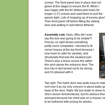
screws. The front panel was in place (but not
glued at this stage) to ensure the fit. When I
was happy with the fit I drilled pilot holes for
longer (1.5") screws and used them to pull the
panels tight. Lots of mopping up of excess glue!
Then front panel off before fitting the sliding
door and putting in last interior fitments.
Assembly cont.
Oops. Why did I ever
say this box was going to be simple?!
First pic on right shows everything
pretty much completed. I decided to fit
corner braces at the top front because I
now have t
o
cater for vandals, and
structurally that was the weakest part.
There's also a
brace
across the rather
thin arch above the entrance door. The
box has in fact turned out to be strong,
and I'm pleased with it.
Top right:
The hatch door was quite easy to make 
roof over it as my only concern is about water g
base of the door.
Right:
My box tester to show how
She's shown foreshortened, but it's obvious ther
annoyed because her mind was on a mouse I w
to be bothered with posing for photos.