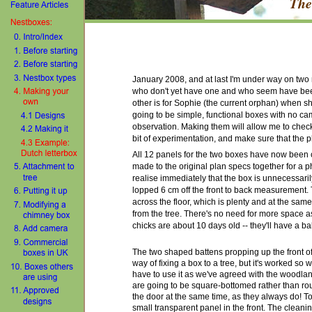
The
January 2008, and at last I'm under way on tw
who don't yet have one and who
seem
have bee
other is for Sophie (the current orphan) when 
going to be simple, functional boxes with no ca
observation. Making them will allow me to check 
bit of experimentation, and make sure that the pl
All 12 panels for the two boxes have now been c
made to the original plan specs together for a 
realise immediately that the box is unnecessarily
lopped 6 cm off the front to back measurement. 
across the floor, which is plenty and at the sa
from the tree. There's no need for more space 
chicks are about 10 days old -- they'll have a ba
The two shaped battens propping up the front of 
way of fixing a box to a tree, but it's worked so w
have to use it as
we've agreed with the woodlan
are goin
g
to be square-bottomed rather than r
the door at the same time, as they always do! To 
small transparent panel in the front. The cleanin