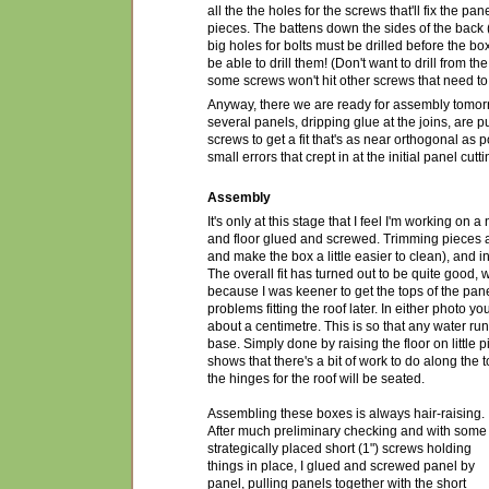
all the the holes for the screws that'll fix the pa
pieces. The battens down the sides of the back 
big holes for bolts must be drilled before the b
be able to drill them! (Don't want to drill from t
some screws won't hit other screws that need to
Anyway, there we are ready for assembly tomorro
several panels, dripping glue at the joins, are p
screws to get a fit that's as near orthogonal as p
small errors that crept in at the initial panel cutt
Assembly
It's only at this stage that I feel I'm working on
and floor glued and screwed. Trimming pieces ar
and make the box a little easier to clean), and in
The overall fit has turned out to be quite good, wit
because I was keener to get the tops of the pan
problems fitting the roof later. In either photo yo
about a centimetre. This is so that any water ru
base. Simply done by raising the floor on little
shows that there's a bit of work to do along the 
the hinges for the roof will be seated.
Assembling these boxes is always hair-raising.
After much preliminary checking and with some
strategically placed short (1") screws holding
things in place, I glued and screwed panel by
panel, pulling panels together with the short