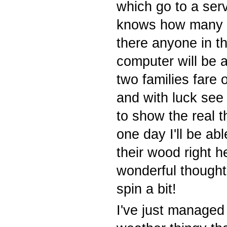
which go to a serv
knows how many 
there anyone in t
computer will be 
two families fare
and with luck see
to show the real
one day I'll be ab
their wood right h
wonderful thought
spin a bit!
I've just managed 