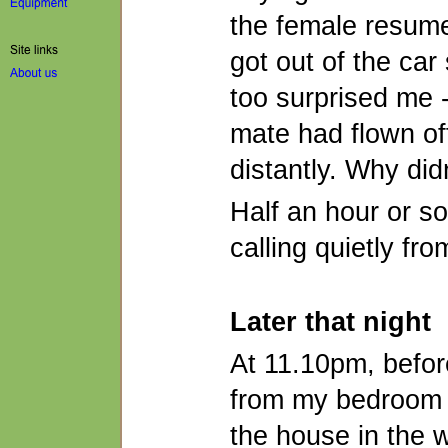
the female resumed
got out of the car
too surprised me -
mate had flown of
distantly. Why did
Half an hour or so 
calling quietly fr
Later that night
At 11.10pm, before
from my bedroom 
the house in the wa