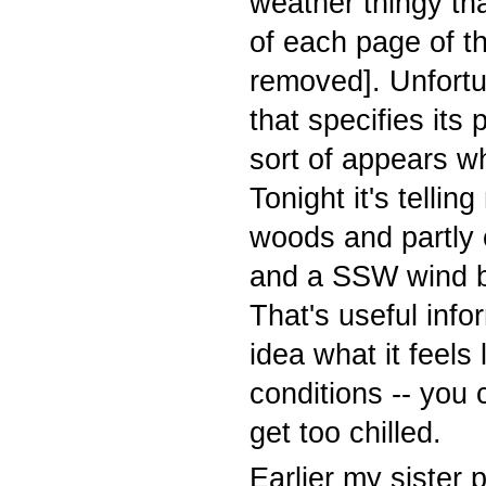
weather thingy th
of each page of th
removed]. Unfortu
that specifies its
p
sort of appears wh
Tonight it's tellin
woods and partly 
and a SSW wind b
That's useful inf
idea what it feels 
conditions -- you
get too chilled.
Earlier my sister 