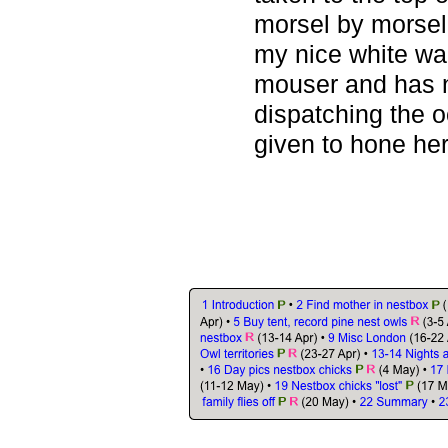
morsel by morsel
my nice white wal
mouser and has 
dispatching the o
given to hone her 