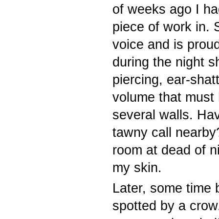
of weeks ago I ha
piece of work in. 
voice and is proud
during the night s
piercing, ear-shat
volume that must 
several walls. Ha
tawny call nearby?
room at dead of ni
my skin.
Later, some time
spotted by a crow