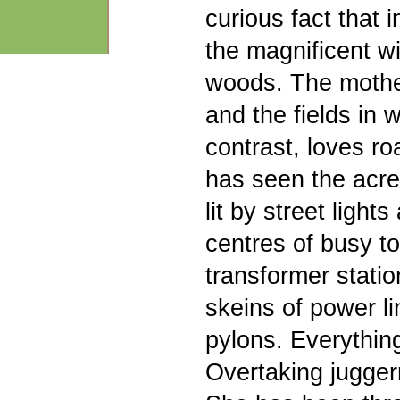
curious fact that 
the magnificent wi
woods. The mothe
and the fields in 
contrast, loves r
has seen the acre
lit by street ligh
centres of busy to
transformer statio
skeins of power li
pylons. Everything
Overtaking jugger