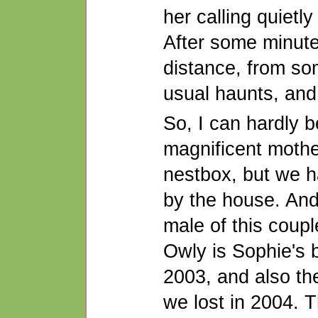
her calling quietly
After some minute
distance, from so
usual haunts, and
So, I can hardly b
magnificent mothe
nestbox, but we h
by the house. And 
male of this coupl
Owly is Sophie's b
2003, and also the
we lost in 2004. 