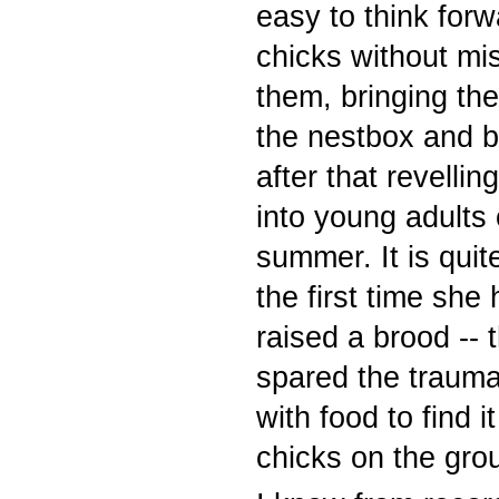
easy to think forw
chicks without mis
them, bringing th
the nestbox and b
after that revelli
into young adults 
summer. It is quite
the first time she
raised a brood -- t
spared the trauma 
with food to find 
chicks on the gr