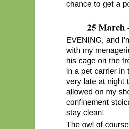
chance to get a po
25 March -
EVENING, and I'm
with my menagerie
his cage on the f
in a pet carrier in 
very late at night 
allowed on my sho
confinement stoica
stay clean!
The owl of course 