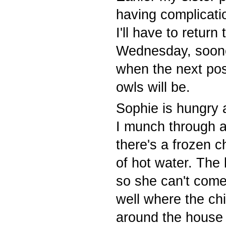
having complicatio
I'll have to return
Wednesday, soone
when the next pos
owls will be.
Sophie is hungry 
I munch through a 
there's a frozen 
of hot water. The 
so she can't come
well where the ch
around the house