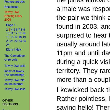
the pines almost o
a male was respon
the pair we think a
found in 2003, and 
surprised to hear 
usually around lat
11pm and until da
during a quick visi
territory. They rar
more than a coupl
I kewicked back 
Rather pointless, bu
saying hello! The