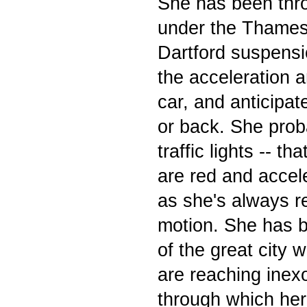
She has been thro
under the Thames
Dartford suspensi
the acceleration 
car, and anticipa
or back. She pro
traffic lights -- t
are red and accel
as she's always r
motion. She has b
of the great city
are reaching inex
through which her