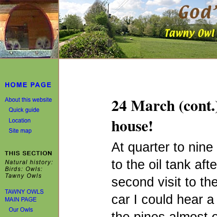
24 March (cont.)
house!
At quarter to nine
to the oil tank aft
second visit to t
car I could hear 