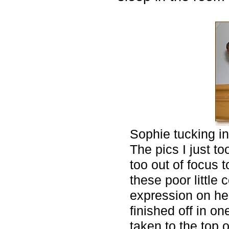
Sophie tucking in
The pics I just to
too out of focus
these poor little
expression on he
finished off in on
taken to the top 