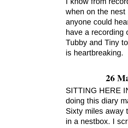
I know from recor
when on the nest 
anyone could
hea
have a recording o
Tubby and Tiny tot
is heartbreaking.
26 Ma
SITTING HERE I
doing this diary m
Sixty miles away 
in a nestbox. I sc