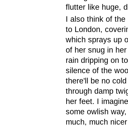
flutter like huge, 
I also think of the
to London, coveri
which sprays up o
of her snug in her
rain dripping on t
silence of the woo
there'll be no col
through damp twi
her feet. I imagin
some owlish way, t
much, much nicer t