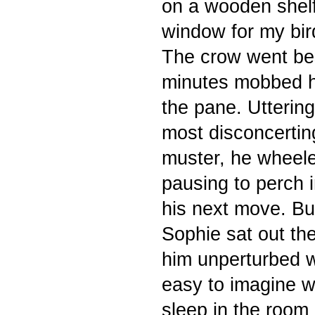
on a wooden shelf
window for my bird
The crow went bes
minutes mobbed he
the pane. Uttering
most disconcertin
muster, he wheele
pausing to perch i
his next move. B
Sophie sat out th
him unperturbed w
easy to
imagine wh
sleep in the room 