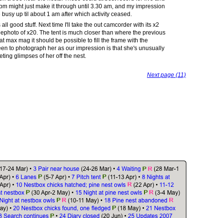
 pm might just make it through until 3.30 am, and my impression
busy up til about 1 am after which activity ceased.
 all good stuff. Next time I'll take the out camcorder with its x2
elephoto of x20. The tent is much closer than where the previous
t max mag it should be possible to fill the frame with the
keen to photograph her as our impression is that she's unusually
ting glimpses of her off the nest.
Next page (11)