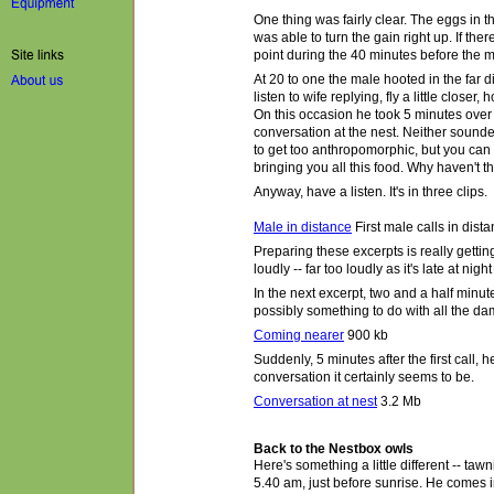
One thing was fairly clear. The eggs in t
was able to turn the gain right up. If t
point during the 40 minutes before the m
At 20 to one the male hooted in the far d
listen to wife replying,
fly a little closer
, 
On this occasion he took 5 minutes over
conversation at the nest. Neither sounde
to get too anthropomorphic, but you can
bringing you all this food. Why haven't 
Anyway, have a listen. It's in three clips.
Male in distance
First male calls in dist
Preparing these excerpts is really gettin
loudly -- far too loudly as it's late at ni
In the next excerpt, two and a half minutes
possibly something to do with all the da
Coming nearer
900 kb
Suddenly, 5 minutes after the first call,
conversation it certainly
seems to be
.
Conversation at nest
3.2 Mb
Back to the Nestbox owls
Here's something a little different -- taw
5.40 am, just before sunrise. He comes in 