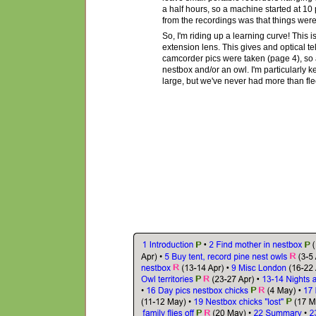
a half hours, so a machine started at 10
from the recordings was that things were 
So, I'm riding up a learning curve! This is
extension lens. This gives and optical t
camcorder pics were taken (page 4), so a
nestbox and/or an owl. I'm particularly 
large, but we've never had more than flee