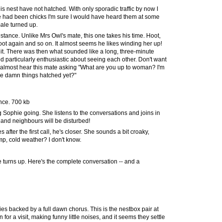
his nest have not hatched. With only sporadic traffic by now I
here had been chicks I'm sure I would have heard them at some
ale turned up.
istance. Unlike Mrs Owl's mate, this one takes his time. Hoot,
hoot again and so on. It almost seems he likes winding her up!
 it. There was then what sounded like a long, three-minute
d particularly enthusiastic about seeing each other. Don't want
 almost hear this mate asking "What are you up to woman? I'm
the damn things hatched yet?"
ance. 700 kb
g Sophie going. She listens to the conversations and joins in
ght and neighbours will be disturbed!
 after the first call, he's closer. She sounds a bit croaky,
mp, cold weather? I don't know.
 he turns up. Here's the complete conversation -- and a
nies backed by a full dawn chorus. This is the nestbox pair at
for a visit, making funny little noises, and it seems they settle