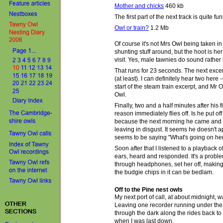
Mother and chicks
460 kb
The first part of the next track is quite fu
Owl or train?
1.2 Mb
Of course it's not Mrs Owl being taken i
shunting stuff around, but the hoot is h
visit. Yes, male tawnies do sound rather 
That runs for 23 seconds. The next excerp
(at least). I can definitely hear two here -
start of the steam train excerpt, and Mr O
Owl.
Finally, two and a half minutes after his f
reason immediately flies off. Is he put o
because the next morning he came and h
leaving in disgust. It seems he doesn't 
seems to be saying "What's going on here
Soon after that I listened to a playback 
ears, heard and responded. It's a probl
through headphones, set her off, making 
the budgie chips in it can be bedlam.
Off to the Pine nest owls
My
next port of call, at about midnight,
Leaving one recorder running under the 
through the dark along the rides back to t
when I was last down.