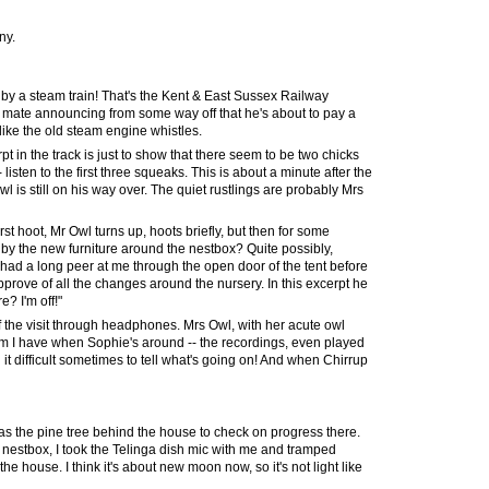
nny
.
n by a steam train! That's the Kent & East Sussex Railway
er mate announcing from some way off that he's about to pay a
like the old steam engine whistles.
t in the track is just to show that there seem to be two chicks
- listen to the first three squeaks. This is about a minute after the
wl is still on his way over. The quiet rustlings are probably Mrs
irst hoot, Mr Owl turns up, hoots briefly, but then for some
ff by the new furniture around the nestbox? Quite possibly,
ad a long peer at me through the open door of the tent before
approve of all the changes
around the nursery
. In this excerpt he
? I'm off!"
of the visit through headphones. Mrs Owl, with her acute owl
em I have when Sophie's around -- the recordings, even played
it difficult sometimes to tell what's going on! And when Chirrup
 was the pine tree behind the house to check on progress there.
nestbox, I took the Telinga dish mic with me and tramped
he house. I think it's about new moon now, so it's not light like