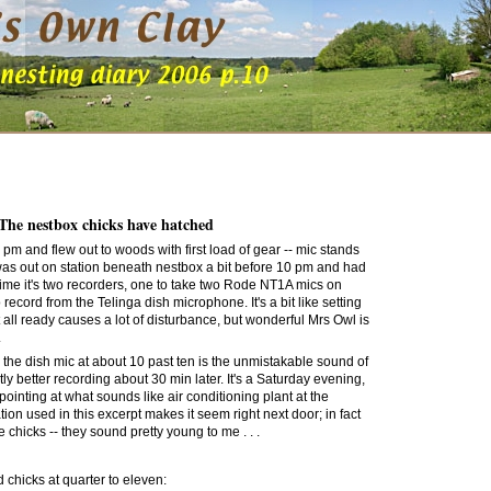
 The nestbox chicks have hatched
and flew out to woods with first load of gear -- mic stands
 was out on station beneath nestbox a bit before 10 pm and had
time it's two recorders, one to take two Rode NT1A mics on
to record from the Telinga dish microphone. It's a bit like setting
t all ready causes a lot of disturbance, but wonderful Mrs Owl is
.
on the dish mic at about 10 past ten is the unmistakable sound of
tly better recording about 30 min later. It's a Saturday evening,
s pointing at what sounds like air conditioning plant at the
on used in this excerpt makes it seem right next door; in fact
he chicks
-- they sound pretty young to me . . .
 chicks at quarter to eleven: