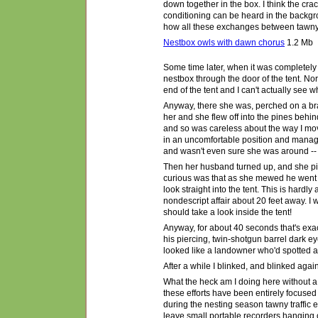
down together in the box. I think the cra
conditioning can be heard in the backgro
how all these exchanges between tawny p
Nestbox owls with dawn chorus
1.2 Mb
Some time later, when it was completely
nestbox through the door of the tent. N
end of the tent and I can't actually see wh
Anyway, there she was, perched on a br
her and she flew off into the pines behind
and so was careless about the way I move
in an uncomfortable position and managed 
and wasn't even sure she was around -- a
Then her husband turned up, and she pip
curious was that as she mewed he went 
look straight into the tent.
T
his is hardly 
nondescript affair about 20 feet away. I
should take a look inside the tent!
Anyway, for about 40 seconds that's exac
his piercing, twin-shotgun barrel dark ey
looked like a landowner who
'
d spotted 
After a while I blinked, and blinked again
What the heck am I doing here without a
these efforts have been entirely focused
during the nesting season tawny traffic e
leave small portable recorders hanging o