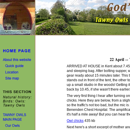
22 April --
ARRIVED AT HOUSE in Kent about 7.45 pm 
and sleeping bag. After bolting supper,
gear ready about 15 minutes later. This 
stands out in front of the tent, the other 
up a small studio in the woods! Getting i
back by 10.45, if she wasn't there earlier
The very first thing I hear after turning 
chicks. Here they are below, from a sligh
so the traffic's not too bad, but the mic i
Benenden Chest Hospital. The amplificati
it's half a mile away! But you can hear t
Owl chicks
435 kb
Next here's a short excerpt of mother and