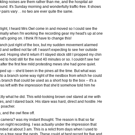
ckling noises are them rather than me, and the hospital air
und. It's Sunday morning and wonderfully traffic-free. It shows
airs vary . . no two are ever quite the same.
 light, I heard Mrs Owl come in and moved so I could see the
ormally when I'm working the recording gear my head's up at one
at's going on. I think I'll have to change this!
anch just right of the box, but my sudden movement alarmed
 and settled not far off. I wasn't expecting to see her outside
d. Hoping she'd return if I stayed stock still I propped my chin
to hold still for the next 40 minutes or so. I couldn't see her
fter the first few mild protesting mews she had gone quiet.
ed up -- she'd been in the pines all the time. But what was
to a branch some way right of the nestbox from which he could
a branch that could be used as a short hop to the box -- it's a
 was left with the impression that she'd somehow told him he
tly what he did. This wild-looking brown owl stared at me with
es, and I stared back. His stare was hard, direct and hostile. He
a poacher.
, and the owl flew off.
 camera? was my instant thought. The reason is that so far
 on night recording. I was actually under the impression that
nded at about 3 am. This is a relict from days when I used to
n a tree near the nests. These could at best record for five and