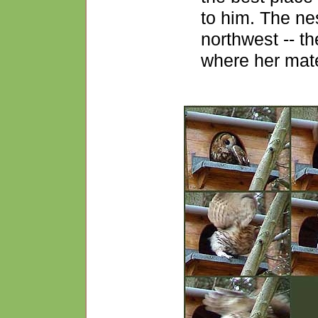
to him. The ne
northwest -- th
where her mate