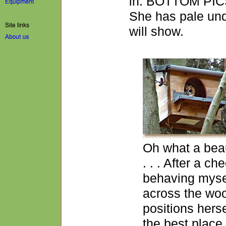
in. BOTTOM PICS:
She has pale und
will show.
Oh what a beau
. . . After a ch
behaving mysel
across the woo
positions herse
the best place