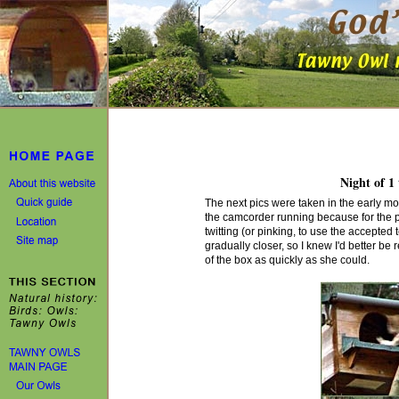
Night of 1 
The next pics were taken in the early m
the camcorder running because for the p
twitting (or pinking, to use the accepted
gradually closer, so I knew I'd better be
of the box as quickly as she could.