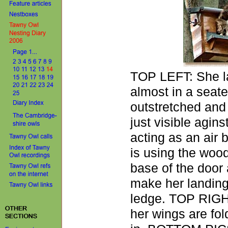
TOP LEFT: She la
almost in a seate
outstretched and
just visible agins
acting as an air 
is using the wood
base of the door 
make her landing
ledge. TOP RIGHT
her wings are fo