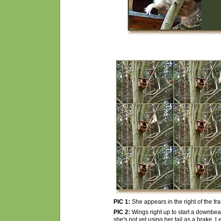
PIC 1:
She appears in the right of the f
PIC 2:
Wings right up to start a downbeat
she's not yet using her tail as a brake. L