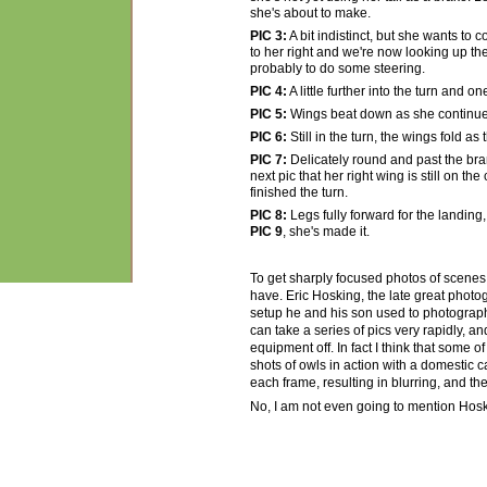
she's about to make.
PIC 3:
A bit indistinct, but she wants to 
to her right and we're now looking up the
probably to do some steering.
PIC 4:
A little further into the turn and
PIC 5:
Wings beat down as she continues
PIC 6:
Still in the turn, the wings fold as
PIC 7:
Delicately round and past the bran
next pic that her right wing is still on 
finished the turn.
PIC 8:
Legs fully forward for the landing, 
PIC 9
, she's made it.
To get sharply focused photos of scenes
have. Eric Hosking, the late great phot
setup he and his son used to photograph 
can take a series of pics very rapidly, an
equipment off. In fact I think that some o
shots of owls in action with a domestic
each frame, resulting in blurring, and t
No, I am not even going to mention Hosk