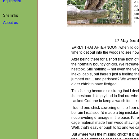
on 
our
cal
jum
loc
it.
17 May (cont
EARLY THAT AFTERNOON, when I'd got bac
time to get out into the woods to see ho
After being there for a short time both of
the normally bouncy chicks. We retreate
nestbox. Still nothing -- not even the very 
inexplicable, but there's just a feeling
jumped out ... and perished? We weren't s
older chick to have fledged.
This feeling became so strong that I de
the nestbox. I simply had to find out whe
I asked Corinne to keep a watch for the
I found one chick cowering on the floor o
be rain I realised I'd made a big mistak
not providing drainage in the base. I'd r
cage
material
made from wood shavings, 
Well, that's easy enough to fix and we
c
But where was the missing chick? If it ha