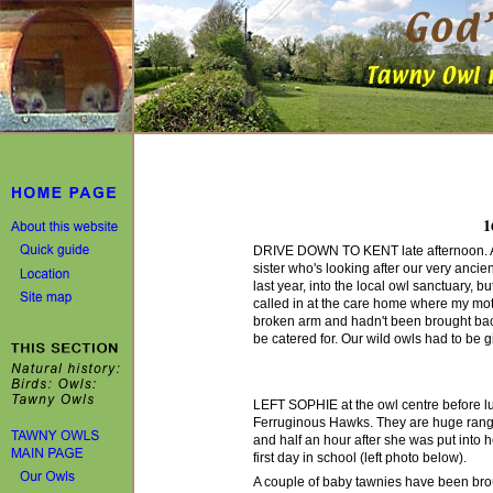
1
DRIVE DOWN TO KENT late afternoon. An 
sister who's looking after our very anci
last year, into the local owl sanctuary, 
called in at the care home where my mot
broken arm and hadn't been brought bac
be catered for. Our wild owls had to be g
LEFT SOPHIE at the owl centre before lun
Ferruginous Hawks. They are huge rangy 
and half an hour after she was put into he
first day in school (left photo below).
A couple of baby tawnies have been brou