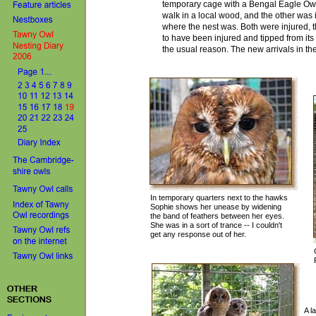
temporary cage with a Bengal Eagle Owl 
walk in a local wood, and the other was
where the nest was. Both were injured, 
to have been injured and tipped from its
the usual reason.
The new arrivals in th
In temporary quarters next to the hawks
Sophie shows her unease by widening
the band of feathers between her eyes.
She was in a sort of trance -- I couldn't
get any response out of her.
A l