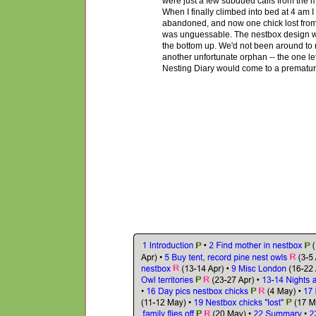
were just a few subdued calls from the m
When I finally climbed into bed at 4 am I 
abandoned, and now one chick lost from 
was unguessable. The nestbox design was
the bottom up. We'd not been around to r
another unfortunate orphan -- the one le
Nest
ing
Diary would come to a prematu