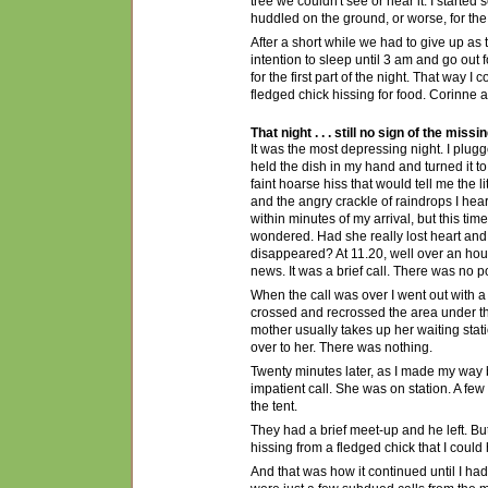
tree we couldn't see
or
hear it. I started
huddled on the ground, or worse, for th
After a short while we had to give up as 
intention to sleep until 3 am and go out
for the first part of the night
. That way I c
fledged chick hissing for food. Corinne
That night . . . still no sign of the missi
It was the most depressing night. I plugg
held the dish in my hand and turned it to
faint hoarse hiss that would tell me the l
and the angry crackle of raindrops I hea
within minutes of my arrival, but this ti
wondered. Had she really lost heart an
disappeared? At 11.20, well over an hour
news. It was a brief call. There was no 
When the call was over I went out with a
crossed and recrossed the area under th
mother usually takes up her waiting stati
over to her. There was nothing.
Twenty minutes later, as I made my way ba
impatient call. She was on station. A f
the tent.
They had a brief meet-up and he left. But
hissing from a fledged chick that I could 
And that was how it continued until I had