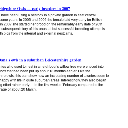
dgeshire Owls — early breeders in 2007
r have been using a nestbox in a private garden in east central
some years. In 2005 and 2006 the female laid very early for British
 in 2007 she started her brood on the remarkably early date of 20th
 subsequent story of this unusual but successful breeding attempt is
ith pics from the internal and external nestcams.
Dana's owls in a suburban Leicestershire garden
wnies who used to nest in a neighbour's willow tree were enticed into
t box that had been put up about 18 months
earlier. Like the
ire owls, this pair show how an increasing number of tawnies seem to
 happy with life in quite suburban areas. Interestingly, they also began
ng effort rather early — in the first week of February compared to the
rage of about 20 March.