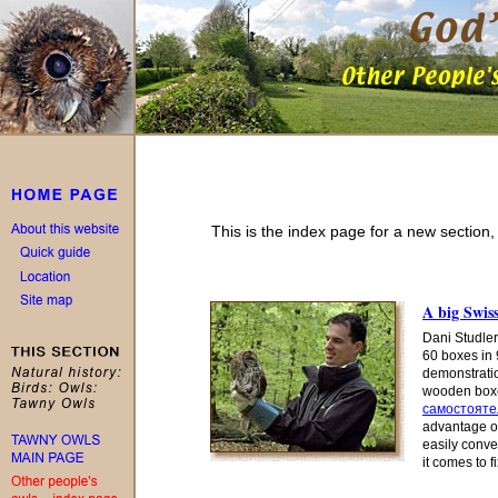
This is the index page for a new section
A big Swiss
Dani Studler
60 boxes in 
demonstration
wooden boxes
самостояте
advantage o
easily conve
it comes to f