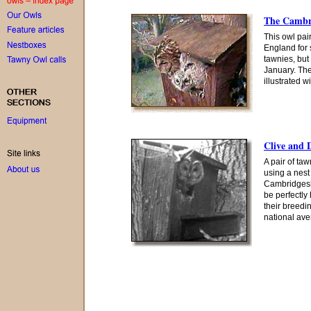
The Cambri
This owl pai
England for 
tawnies, but
January. The
illustrated w
Clive and 
A pair of ta
using a nes
Cambridgesh
be perfectly
their breedi
national ave