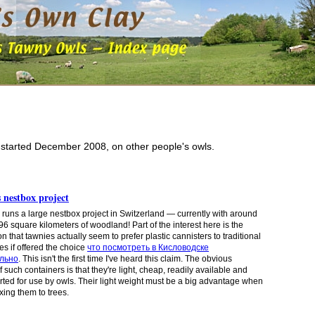
, started December 2008, on other people's owls.
 nestbox project
 runs a large nestbox project in Switzerland — currently with around
96 square kilometers of woodland! Part of the interest here is the
 that tawnies actually seem to prefer plastic cannisters to traditional
 if offered the choice
что посмотреть в Кисловодске
льно
. This isn't the first time I've heard this claim. The obvious
f such
containers
is that they're light, cheap, readily available and
rted for use by owls. Their light weight must be a big advantage
when
ixing them
to trees.