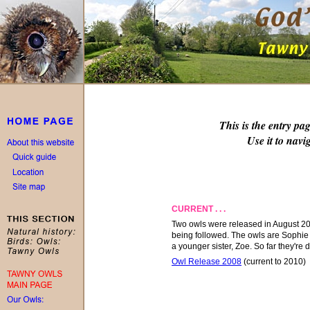
This is the entry pa
Use it to navig
CURRENT . . .
Two owls were released
in
August 200
being followed. The owls are Sophie
a younger sister, Zoe. So far they're d
Owl Release 2008
(current to 2010)