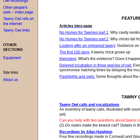
FEATUR
Articles intro page
No Homes for Tawnies part 1
:
Why cavity nesting
No Homes for Tawnies part 2
:
Why chicks fall f
Looking after an orphaned tawny
:
G
uidance on 
The first 100 days
: A tawny chick grows up
Imprinting
:
What's the evidence? D
oes i
t
happen?
Delayed incubation in three species of owl
:
Evid
synchronise hatching times by delaying the incu
Flashlights and owls:
Some thoughts about the c
TAWNY 
Tawny Owl calls and vocalizations
An inventory of tawny calls, illustrated with sou
yet)
Can you help with two questions about tawny c
(2)
Do males make the kewick call
? Details in t
Recordings by Allan Haighton
Four fine recordings made in Cornwall and Glouc