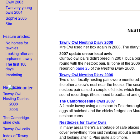
NEST
Tawny Owl Nesting Diary 2008
Mrs Owl
used her
box
again in 2008.
Th
e
diary 
2007 update on our local owls
Our two owl pairs
didn't
breed
in
2007, but a bi
round with the nestbox pair. Is it one of
the 2006
report on
page 25
of the
Nesting Diary 2006
.
Tawny Owl Nesting Diary 2006
Two of our locally nesting pairs were monitore
the other a crow's nest
near
the house. The seco
nestbox pair raised a couple of chicks which fle
sound recordings (these need broadband and go
The Cambridgeshire Owls 2007
A female tawny using a nestbox in
Peterboroug
eggs all hatched and the chicks fledged on March
nestbox cams.
Nestboxes for Tawny Owls
In many areas there's a shortage of safe places fo
cover everything from just thinking about a nestb
and looking after it. Plus quite a bit more.