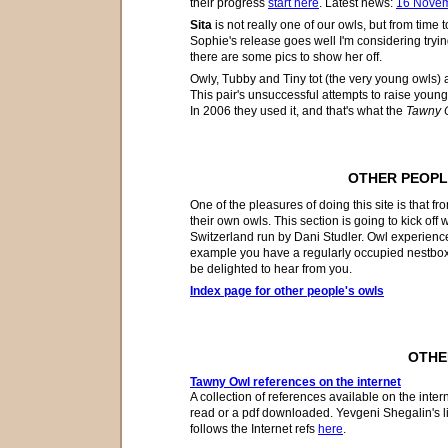
their
progress
start here
. Latest news:
16 Nove
Sita
is not really one of our owls, but from time t
Sophie's release goes well I'm considering tryin
there are some pics to show her off.
Owly, Tubby and Tiny tot (the very young owls) 
This pair's unsuccessful attempts to raise young
In 2006 they used it, and that's what
the
Tawny O
OTHER PEOPL
One of the pleasures of doing this site is that
f
ro
their own
owls
. This section is going to kick off
Switzerland run by Dani Studler. Owl experience
example
you have a regularly occupied nestbox
be delighted to hear from you.
Index page for other people's owls
OTHE
Tawny Owl references on the internet
A collection of references available on the intern
read or a pdf downloaded. Yevgeni Shegalin's l
follows the Internet refs
here
.