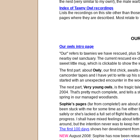
the nest (very similar to my own!), the male war
Index of Tawny Owl recordings
Lists the recordings on this site other than thos
pages where they are described. Most relate to 
OUR
Our owls intro page
"Our" refers to tawnies we have rescued, plus S
nearby owl sanctuary. The current rescued ex-chi
sweet little mug, which is clickable to show the
The first part
. about
Owly
, our first chick, await
camcorder tapes and I have yet to write up his s
started with an unexpected encounter in the w
The next part,
Very young owls
, is the tragic ta
2004. That's pretty much complete, and tells a 
spring in our managed woodlands.
Sophie's pages
(far from complete!) are about 
been stuck with me for some time as I've either b
safely or she's lacked a full set of flight feathe
progress. I shall have mixed feelings about lett
around, but
the intention never was to keep her
The first 100 days
shows her development from a 
NEW
August 2008:
Sophie has now been releas