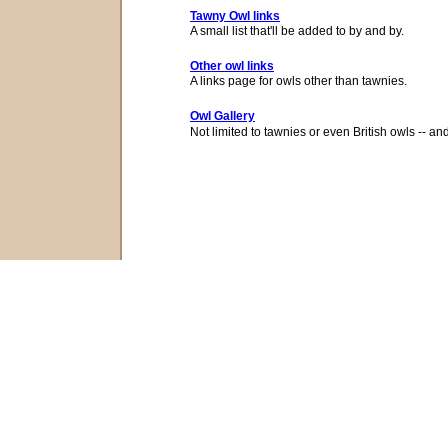
Tawny Owl links
A small list that'll be added to by and by.
Other owl links
A links page for owls other than tawnies.
Owl Gallery
Not limited to tawnies or even British owls -- and n