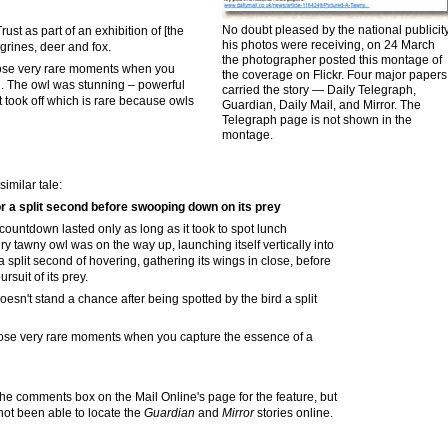
No doubt pleased by the national publicit
ust as part of an exhibition of [the
his photos were receiving, on 24 March
grines, deer and fox.
the photographer posted this montage of
those very rare moments when you
the coverage on Flickr. Four major papers
 . . The owl was stunning – powerful
carried the story — Daily Telegraph,
 took off which is rare because owls
Guardian
,
Daily Mail, and Mirror. The
Telegra
p
h page is not shown
in the
montage
.
similar tale:
or a split second before swooping down on its prey
countdown lasted only as long as it took to spot lunch
 tawny owl was on the way up, launching itself vertically into
 a split second of hovering, gathering its wings in close, before
uit of its prey.
oesn't stand a chance after being spotted by the bird a split
those very rare moments when you capture the essence of a
he comments box on the Mail Online's page for the feature, but
 not been able to locate the
Guardian
and
Mirror
stories online.