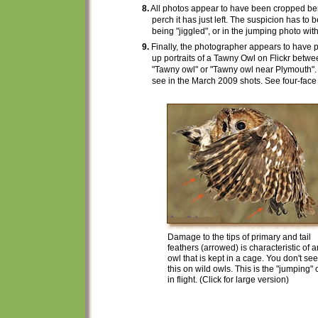
8.
All photos appear to have been cropped be
perch it has just left.
The suspicion has to b
being "jiggled", or in the jumping photo wi
9.
Finally, the photographer
appears to have
p
up portraits
of a Tawny Owl on Flickr betw
"Tawny owl" or "Tawny owl near Plymouth".
see in the March 2009 shots. See four-face
Damage to the tips of primary and tail
feathers (arrowed) is characteristic of a
owl that is kept in a cage. You don't see
this on wild owls. This is the "jumping" 
in flight. (Click for large version)