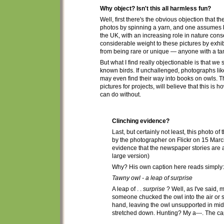
Why object? Isn't this all harmless fun?
Well, first there's the obvious objection that t
h
photos by spinning a yarn, and one assumes be
the UK, with an increasing role in nature conser
considerable weight to these pictures by exhib
from being rare or unique — anyone with a tam
But what I find really objectionable is that w
known birds. If unchallenged, photographs li
may even find their way into books on owls.
T
pictures for projects, will believe that this is h
can do without.
Clinching evidence?
Last, but certainly not least, this photo o
by the photographer on Flickr on 15 Mar
evidence that the newspaper stories are
large version)
Why?
His own
caption here reads simply:
Tawny owl - a leap of surprise
A leap of . .
surprise
? Well, as I've said, 
someone chucked the owl into the air or 
hand, leaving the owl unsupported in mid-a
stretched down. Hunting? My a---. The cap