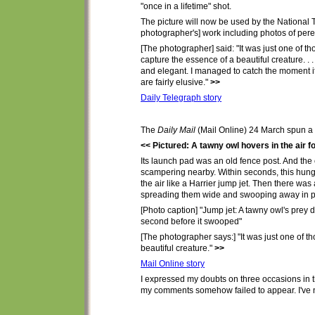
"once in a lifetime" shot.
The picture will now be used by the National Tr
photographer's] work including photos of pere
[The photographer] said: "It was just one of 
capture the essence of a beautiful creature. .
and elegant. I managed to catch the moment it
are fairly elusive."
>>
Daily Telegraph story
The
Daily Mail
(Mail Online) 24 March
spun
a 
<< Pictured: A tawny owl hovers in the air f
Its launch pad was an old fence post. And the 
scampering nearby. Within seconds, this hungry
the air like a Harrier jump jet. Then there was
spreading them wide and swooping away in purs
[Photo caption] "Jump jet: A tawny owl's prey d
second before it swooped"
[The photographer says:] "It was just one of 
beautiful creature."
>>
Mail Online story
I
expressed my doubts
on three occasions
in
t
my comments
somehow failed to
appear. I've