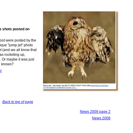
me shots posted on
hoot were posted by the
ique "jump jet" photo
t
(
and
we all
know that
was
rocketing up,
d.
Or m
aybe it was just
o knows?
kr
Back to top of page
News 2009 page 2
News 2008