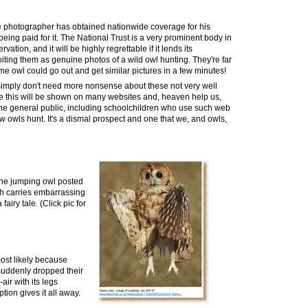
e
photographer has obtained nationwide coverage for his
ing paid for it. The National Trust is a very prominent body in
vation, and it will be highly regrettable if
it
lends its
iting them as genuine photos of a wild owl hunting. They're far
e owl could go out and get similar pictures in a few minutes!
e simply don't need more nonsense about these not very well
ke this will be shown on many websites and, heaven help us,
he general public, including schoolchildren who use such web
ow owls hunt. It's a
dismal
prospect and one that we, and owls,
f the jumping owl posted
ch carries embarrassing
 a
fairy tale
. (Click pic for
most likely because
suddenly dropped their
ir with its legs
tion gives it all away
.