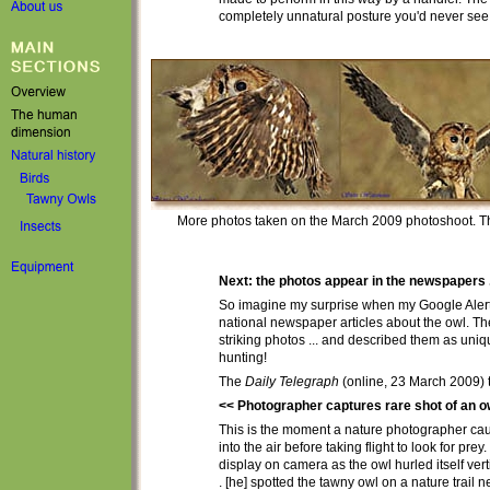
completely unnatural posture you'd never see 
More photos taken on the March 2009 photoshoot. T
Next: the photos appear in the newspapers .
So i
magine my surprise when my Google Alerts f
national newspaper articles about the owl
. T
striking
photos ... and described them as uniq
hunting!
The
Daily Telegraph
(online, 23 March 2009) t
<< Photographer captures rare shot of an owl
This is the moment a nature photographer cau
into the air before taking flight to look for prey
display on camera as the owl hurled itself vertic
. [he] spotted the tawny owl on a nature trail