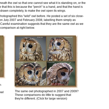
neath the owl so that
one cannot
see what it is standing on, or the
e
that this is because the "perch" is a hand, and that the hand is
thdrawn completely, to make the owl open its wings.
hotographed this "wild" owl before.
He posted
a set of six
close-
een July 2007 and February 2008
, labelling them simply as
 Careful examination suggests that they are the same owl as we
 comparison at right below.
n
The same owl photographed in 2007 and 2009
?
owl
These comparisons do little to suggest that
they're different. (Click for large version)