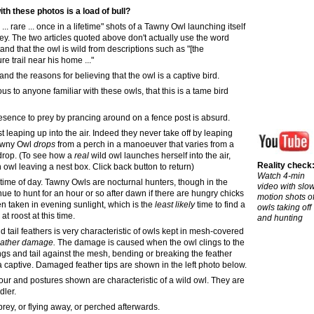
ith these photos is a load of bull?
e
...
rare ... once in a lifetime" shots of a Tawny Owl launching itself
prey. The two articles quoted above don't actually use the word
and that the owl is wild from descriptions such as "[the
e trail near his home ..."
 and the reasons for believing that the owl is a captive bird.
ous
to anyone familiar with these owls, that this is a tame bird
resence to prey by prancing around on a fence post is absurd.
 leaping up into the air. Indeed they never take off by leaping
Tawny Owl
drops
from a perch in a manoeuver that varies from a
 drop. (To see how a
real
wild owl launches herself into the air,
Reality check
wl leaving a nest box. Click back button to return)
Watch 4-min
s time of day. Tawny Owls are nocturnal hunters, though in the
video with slo
e to hunt for an hour or so after dawn if there are hungry chicks
motion shots o
n taken in evening sunlight, which is the
least likely
time to find a
owls taking off
t roost at this time.
and hunting
tail feathers is very characteristic of owls kept in mesh
-
covered
feather damage
.
The damage is caused when the owl clings to the
ngs and tail against the mesh, bending or breaking the feather
a captive.
Damaged feather tips are shown in the
left photo below.
ur and postures shown are characteristic of a wild owl. They are
dler.
 prey, or flying away, or perched afterwards
.