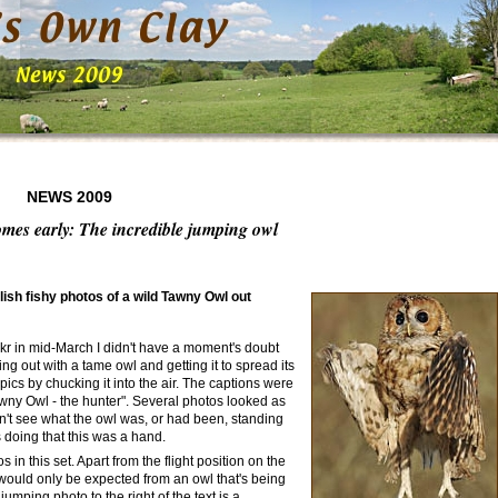
NEWS 2009
omes early: The incredible jumping owl
ish fishy photos of a wild Tawny Owl out
ckr in mid-March I didn't have a moment's doubt
 out with a tame owl and getting it to spread its
pics by chucking it into the air. The captions were
ny Owl - the hunter". Several photos looked as
n't see what the owl was, or had been, standing
s doing that this was a hand.
n this set. Apart from the flight position on the
t would only be expected from an owl that's being
umping photo to the right of the text is a