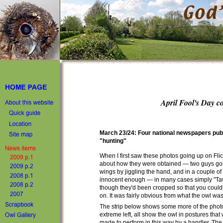
April Fool's Day c
March 23/24: Four national newspapers publ
"hunting"
When I first saw these photos going up on Fli
about how they were obtained — two guys going
wings by jiggling the hand, and in a couple of 
innocent enough — in many cases simply "Taw
though they'd been cropped so that you could
on. It was fairly obvious from what the owl wa
The strip below shows some more of the photos i
extreme left, all show the owl in postures tha
made to perform in this way by a handler. The j