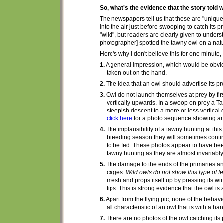
So, what's the evidence that the story told w
The newspapers tell us
that these are "uniqu
into the air just before swooping to catch its 
"wild", but
readers are clearly given to underst
photographer] spotted the tawny owl on a natur
Here's
why I don't believe this for one minute,
1.
A
general impression, which would be
obvi
taken out on the hand.
2.
The idea that an owl should
advertise
its p
3.
Owl do not launch themselves at prey by first
vertically
upwards. In a swoop on prey a 
steepish descent to a more or less vertical
click here
for a photo sequence showing an o
4.
The implausibility of a tawny
hunting
at thi
breeding season they will sometimes continu
to be fed. These photos appear to have bee
tawny hunting as they are almost invariably a
5.
The damage to the ends of the primaries and 
cages.
Wild owls do not show this type of 
mesh and props itself up by pressing its wi
tips. This is
strong
evidence that the owl is 
6.
Apart from the flying pic,
none of the behavio
all characteristic of an owl that is with a han
7.
There are no
photo
s of the owl catching its