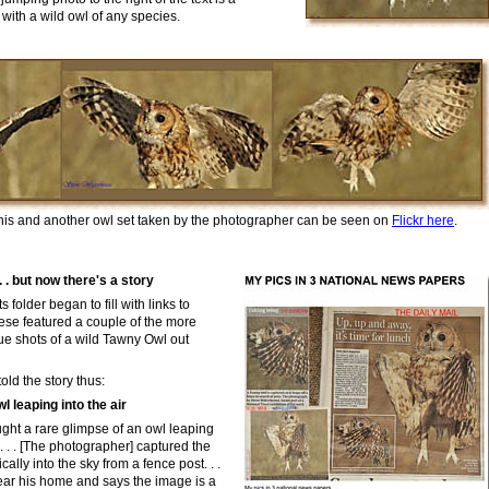
with a wild owl of any species.
h
is and another owl set taken by the
photographer can be seen on
Flickr here
.
 . but now there's a story
older began to fill with links to
hese
featured
a couple of the more
ue shots of a wild Tawny Owl out
old the story thus:
 leaping into the air
ght a rare glimpse of an owl leaping
. . . . [The photographer] captured the
ally into the sky from a fence post. . .
 near his home and says the image is a