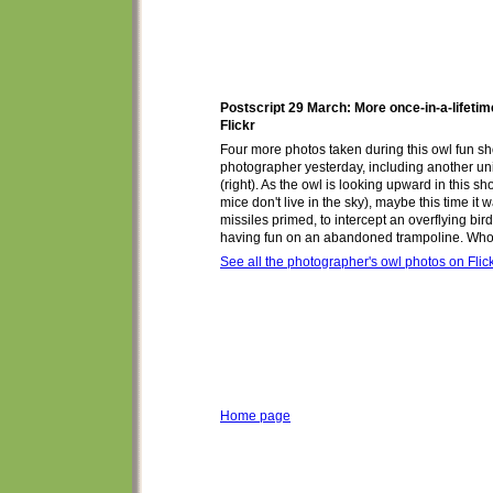
Postscript 29 March: More once-in-a-lifeti
Flickr
Four more photos taken during this owl fun s
photographer yesterday, including another un
(right). As the owl is looking upward in this sho
mice don't live in the sky),
maybe
this time
it 
missiles primed, to intercept
an overflying bir
having fun on
an abandoned
trampoline. Wh
See all the photographer's owl photos on Flic
Home page